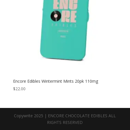
Encore Edibles Wintermint Mints 20pk 110mg
$
22.00
Copywrite 2025 | ENCORE CHOCOLATE EDIBLES ALL
RIGHTS RESERVED