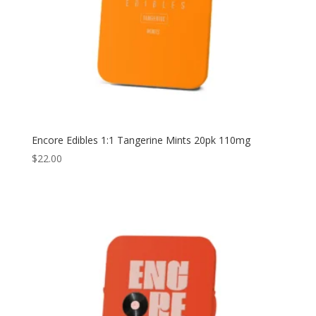
Encore Edibles 1:1 Tangerine Mints 20pk 110mg
$
22.00