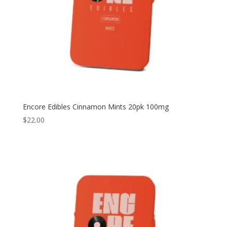
Encore Edibles Cinnamon Mints 20pk 100mg
$
22.00