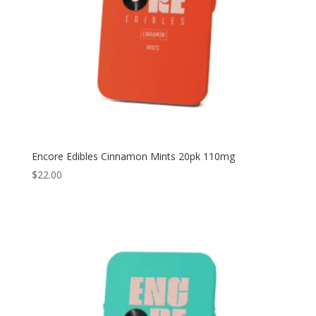
Encore Edibles Cinnamon Mints 20pk 110mg
$
22.00