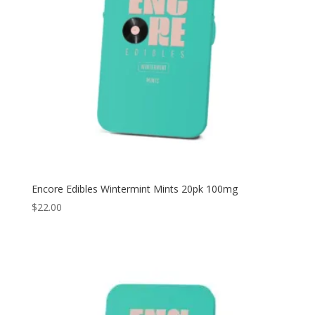
Encore Edibles Wintermint Mints 20pk 100mg
$
22.00