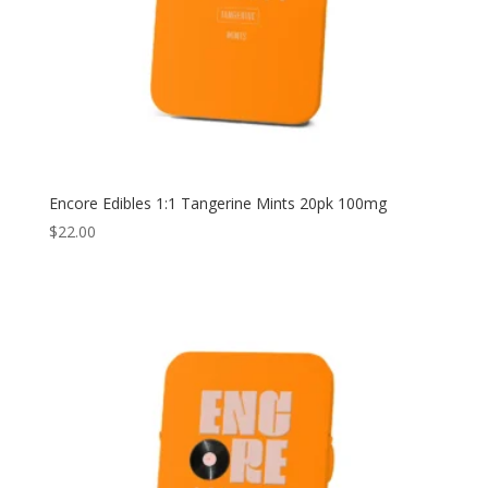
Encore Edibles 1:1 Tangerine Mints 20pk 100mg
$
22.00