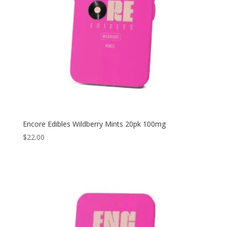
Encore Edibles Wildberry Mints 20pk 100mg
$
22.00