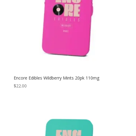
Encore Edibles Wildberry Mints 20pk 110mg
$
22.00