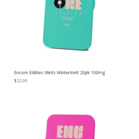
Encore Edibles Mints Wintermint 20pk 100mg
$
22.00