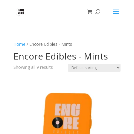
Home
/ Encore Edibles - Mints
Encore Edibles - Mints
Showing all 9 results