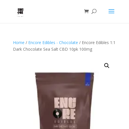
Home
/
Encore Edibles - Chocolate
/ Encore Edibles 1:1
Dark Chocolate Sea Salt CBD 10pk 100mg