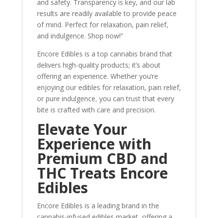
and safety. Transparency is key, and our lab
results are readily available to provide peace
of mind. Perfect for relaxation, pain relief,
and indulgence. Shop now!”
Encore Edibles is a top cannabis brand that
delivers high-quality products; it’s about
offering an experience. Whether you’re
enjoying our edibles for relaxation, pain relief,
or pure indulgence
,
you can trust that every
bite is crafted with care and precision.
Elevate Your
Experience with
Premium CBD and
THC Treats Encore
Edibles
Encore Edibles is a leading brand in the
cannabis-infused edibles market, offering a