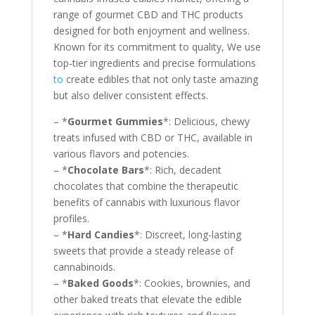
range of gourmet CBD and THC products
designed for both enjoyment and wellness.
Known for its commitment to quality, We use
top-tier ingredients and precise formulations
to
create edibles that not only taste amazing
but also deliver consistent effects.
– *
Gourmet Gummies
*: Delicious, chewy
treats infused with CBD or THC, available in
various flavors and potencies.
– *
Chocolate Bars
*: Rich, decadent
chocolates that combine the therapeutic
benefits of cannabis with luxurious flavor
profiles.
– *
Hard Candies
*: Discreet, long-lasting
sweets that provide a steady release of
cannabinoids.
– *
Baked Goods
*: Cookies, brownies, and
other baked treats that elevate the edible