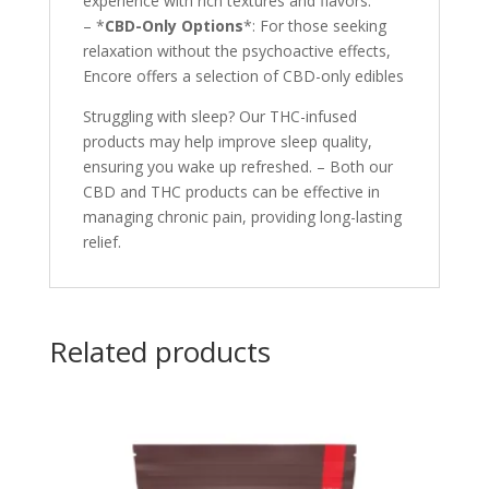
experience with rich textures and flavors.
– *
CBD-Only Options
*: For those seeking
relaxation without the psychoactive effects,
Encore offers a selection of CBD-only edibles
Struggling with sleep? Our THC-infused
products may help improve sleep quality,
ensuring you wake up refreshed. – Both our
CBD and THC products can be effective in
managing chronic pain, providing long-lasting
relief.
Related products