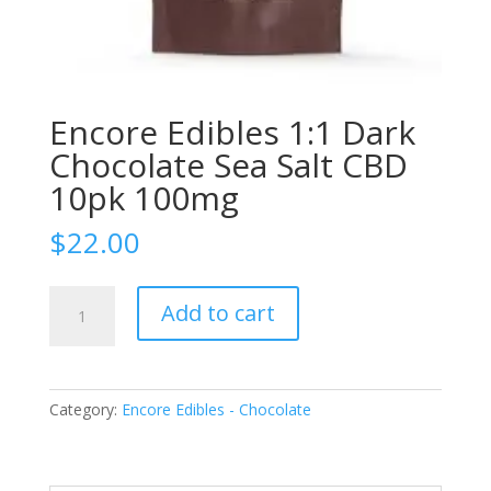
Encore Edibles 1:1 Dark
Chocolate Sea Salt CBD
10pk 100mg
$
22.00
Encore
Add to cart
Edibles
1:1
Dark
Chocolate
Category:
Encore Edibles - Chocolate
Sea
Salt
CBD