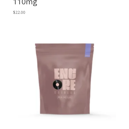
110mg
$
22.00