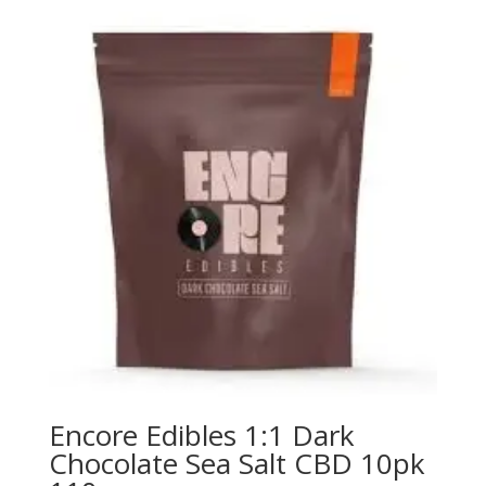
Encore Edibles 1:1 Dark
Chocolate Sea Salt CBD 10pk