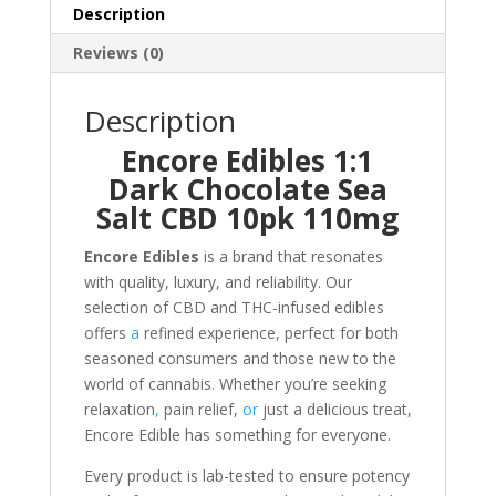
10pk
Description
100mg
Reviews (0)
quantity
Description
Encore Edibles 1:1
Dark Chocolate Sea
Salt CBD 10pk 110mg
Encore Edibles
is a brand that resonates
with quality, luxury, and reliability. Our
selection of CBD and THC-infused edibles
offers
a
refined experience, perfect for both
seasoned consumers and those new to the
world of cannabis
.
Whether you’re seeking
relaxation
,
pain relief,
or
just a delicious treat,
Encore Edible has something for everyone.
Every product is lab-tested to ensure potency