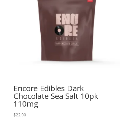
Encore Edibles Dark
Chocolate Sea Salt 10pk
110mg
$
22.00