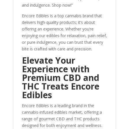
and indulgence. Shop now!”
Encore Edibles is a top cannabis brand that
delivers high-quality products; it’s about
offering an experience. Whether you’re
enjoying our edibles for relaxation, pain relief,
or pure indulgence
,
you can trust that every
bite is crafted with care and precision.
Elevate Your
Experience with
Premium CBD and
THC Treats Encore
Edibles
Encore Edibles is a leading brand in the
cannabis-infused edibles market, offering a
range of gourmet CBD and THC products
designed for both enjoyment and wellness.