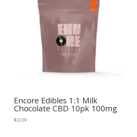
Encore Edibles 1:1 Milk
Chocolate CBD 10pk 100mg
$
22.00