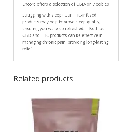
Encore offers a selection of CBD-only edibles
Struggling with sleep? Our THC-infused
products may help improve sleep quality,
ensuring you wake up refreshed. – Both our
CBD and THC products can be effective in
managing chronic pain, providing long-lasting
relief.
Related products