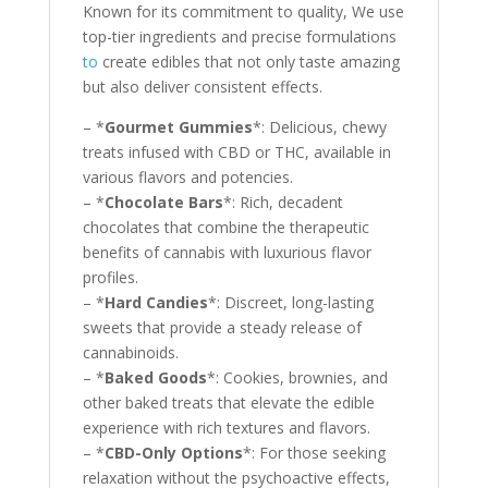
Known for its commitment to quality, We use
top-tier ingredients and precise formulations
to
create edibles that not only taste amazing
but also deliver consistent effects.
– *
Gourmet Gummies
*: Delicious, chewy
treats infused with CBD or THC, available in
various flavors and potencies.
– *
Chocolate Bars
*: Rich, decadent
chocolates that combine the therapeutic
benefits of cannabis with luxurious flavor
profiles.
– *
Hard Candies
*: Discreet, long-lasting
sweets that provide a steady release of
cannabinoids.
– *
Baked Goods
*: Cookies, brownies, and
other baked treats that elevate the edible
experience with rich textures and flavors.
– *
CBD-Only Options
*: For those seeking
relaxation without the psychoactive effects,