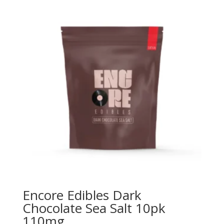
Encore Edibles Dark
Chocolate Sea Salt 10pk
110mg