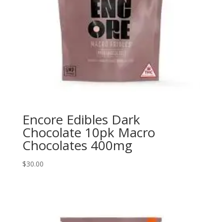
Encore Edibles Dark
Chocolate 10pk Macro
Chocolates 400mg
$
30.00