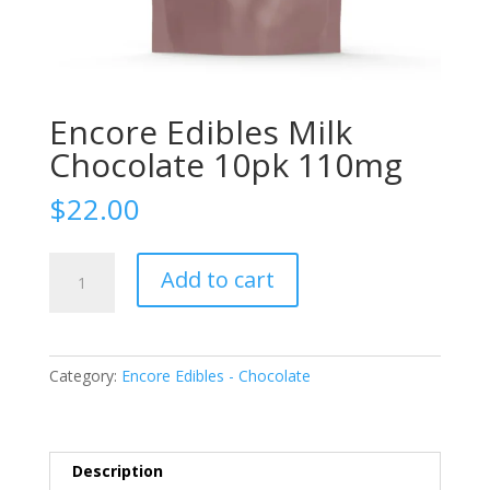
Encore Edibles Milk
Chocolate 10pk 110mg
$
22.00
Encore
Add to cart
Edibles
Milk
Chocolate
10pk
Category:
Encore Edibles - Chocolate
110mg
quantity
Description