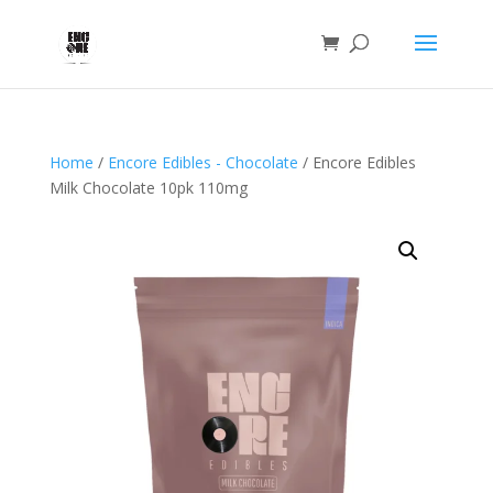
Home
/
Encore Edibles - Chocolate
/ Encore Edibles
Milk Chocolate 10pk 110mg