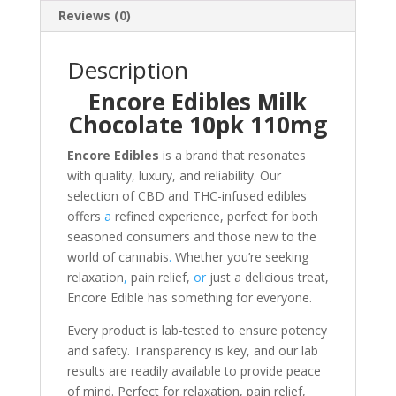
Reviews (0)
Description
Encore Edibles Milk
Chocolate 10pk 110mg
Encore Edibles
is a brand that resonates
with quality, luxury, and reliability. Our
selection of CBD and THC-infused edibles
offers
a
refined experience, perfect for both
seasoned consumers and those new to the
world of cannabis
.
Whether you’re seeking
relaxation
,
pain relief,
or
just a delicious treat,
Encore Edible has something for everyone.
Every product is lab-tested to ensure potency
and safety. Transparency is key, and our lab
results are readily available to provide peace
of mind. Perfect for relaxation, pain relief,